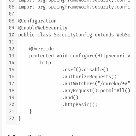
05
import org.springframework.security.config.
06
import org.springframework.security.config.
07
08
@Configuration

09
@EnableWebSecurity

10
public class SecurityConfig extends WebSecu
11
12
    @Override

13
    protected void configure(HttpSecurity h
14
        http

15
                .csrf().disable()

16
                .authorizeRequests()

17
                .antMatchers("/eureka/**").
18
                .anyRequest().permitAll()

19
                .and()

20
                .httpBasic();

21
    }

22