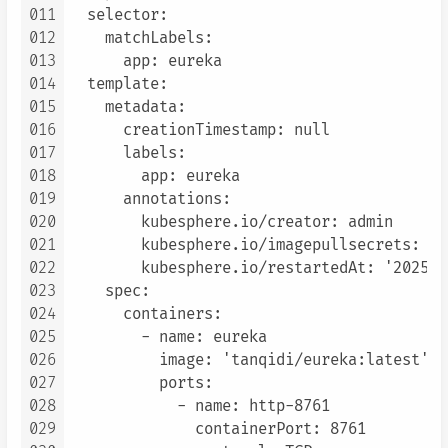
011
  selector:

012
    matchLabels:

013
      app: eureka

014
  template:

015
    metadata:

016
      creationTimestamp: null

017
      labels:

018
        app: eureka

019
      annotations:

020
        kubesphere.io/creator: admin

021
        kubesphere.io/imagepullsecrets: '{}
022
        kubesphere.io/restartedAt: '2025-0
023
    spec:

024
      containers:

025
        - name: eureka

026
          image: 'tanqidi/eureka:latest'

027
          ports:

028
            - name: http-8761

029
              containerPort: 8761
