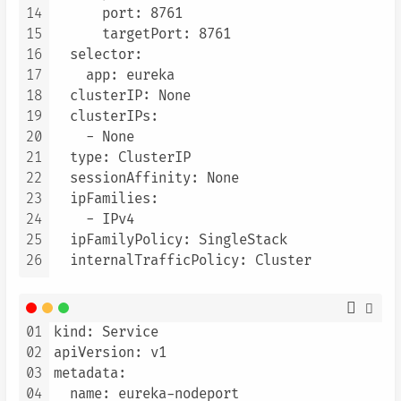
14
      port: 8761

15
      targetPort: 8761

16
  selector:

17
    app: eureka

18
  clusterIP: None

19
  clusterIPs:

20
    - None

21
  type: ClusterIP

22
  sessionAffinity: None

23
  ipFamilies:

24
    - IPv4

25
  ipFamilyPolicy: SingleStack

26
01
kind: Service

02
apiVersion: v1

03
metadata:

04
  name: eureka-nodeport
