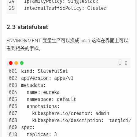
24
  ipFamilyPolicy: SingleStack

25
2.3 statefulset
ENVIRONMENT 变量生产可以换成 prod 这样在界面上可以
看到相关的字样。
001
kind: StatefulSet

002
apiVersion: apps/v1

003
metadata:

004
  name: eureka

005
  namespace: default

006
  annotations:

007
    kubesphere.io/creator: admin

008
    kubesphere.io/description: 'tanqidi/eu
009
spec:

010
  replicas: 3
