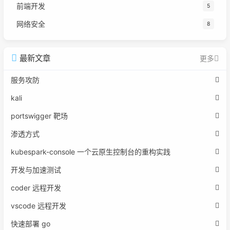
前端开发
5
网络安全
8
最新文章
更多
服务攻防
kali
portswigger 靶场
渗透方式
kubespark-console 一个云原生控制台的重构实践
开发与加速测试
coder 远程开发
vscode 远程开发
快速部署 go