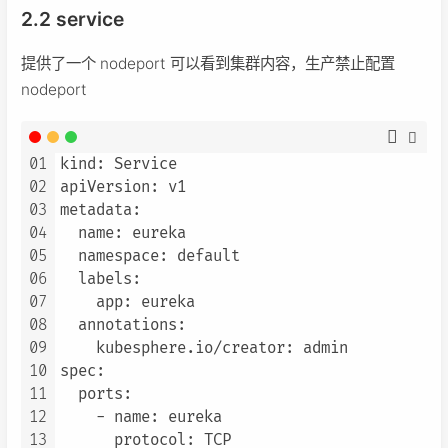
2.2 service
提供了一个 nodeport 可以看到集群内容，生产禁止配置
nodeport
01
kind: Service

02
apiVersion: v1

03
metadata:

04
  name: eureka

05
  namespace: default

06
  labels:

07
    app: eureka

08
  annotations:

09
    kubesphere.io/creator: admin

10
spec:

11
  ports:

12
    - name: eureka

13
      protocol: TCP
