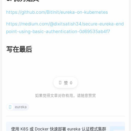
https://github.com/BitInit/eureka-on-kubernetes
https://medium.com/@dixitsatish34/secure-eureka-end
point-using-basic-authentication-0d69535ab4f7
写在最后
赞
0
如果觉得文章对你有用，请随意赞赏
eureka
使用 K8S 或 Docker 快速部署 eureka 认证模式集群