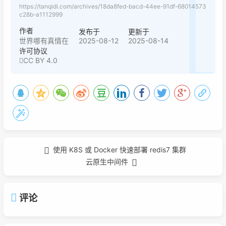
https://tanqidi.com/archives/18da8fed-bacd-44ee-91df-68014573
c28b-a1112999
作者
发布于
更新于
2025-08-12
2025-08-14
世界哪有真情在
许可协议
CC BY 4.0
使用 K8S 或 Docker 快速部署 redis7 集群
云原生中间件
评论