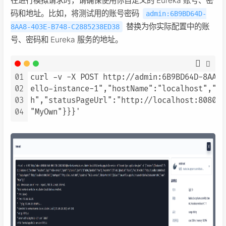
在进行模拟请求时，请确保使用你自定义的 Eureka 账号、密
码和地址。比如，将测试用的账号密码
admin:6B9BD64D-
替换为你实际配置中的账
8AA8-403E-B748-C2885238ED38
号、密码和 Eureka 服务的地址。
01
curl -v -X POST http://admin:6B9BD64D-8AA8-
02
ello-instance-1","hostName":"localhost","ap
03
h","statusPageUrl":"http://localhost:8080/i
04
"MyOwn"}}}'