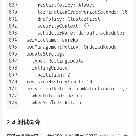
089
      restartPolicy: Always

090
      terminationGracePeriodSeconds: 30

091
      dnsPolicy: ClusterFirst

092
      securityContext: {}

093
      schedulerName: default-scheduler

094
  serviceName: eureka

095
  podManagementPolicy: OrderedReady

096
  updateStrategy:

097
    type: RollingUpdate

098
    rollingUpdate:

099
      partition: 0

100
  revisionHistoryLimit: 10

101
  persistentVolumeClaimRetentionPolicy:

102
    whenDeleted: Retain

103
2.4 测试命令