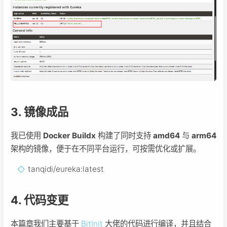
3. 镜像成品
我已使用
Docker Buildx
构建了同时支持
amd64
与
arm64
架构的镜像，便于在不同平台运行，可按需优化或扩展。
tanqidi/eureka:latest
4. 代码变更
本篇章我们主要基于
BitInit
大佬的代码进行编译，并且结合