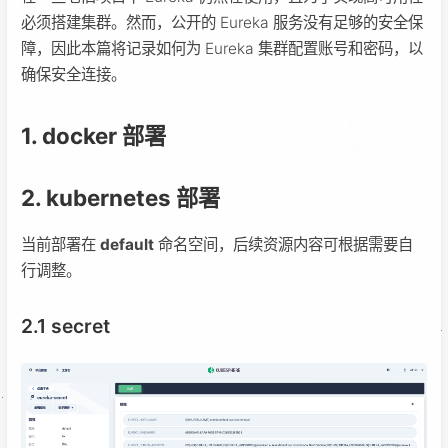
必须搭建集群。然而，公开的 Eureka 服务没有足够的安全保
障，因此本篇将记录如何为 Eureka 集群配置账号和密码，以
确保安全连接。
1. docker 部署
2. kubernetes 部署
当前部署在
default
命名空间，后续资源内容可根据需要自
行调整。
2.1 secret