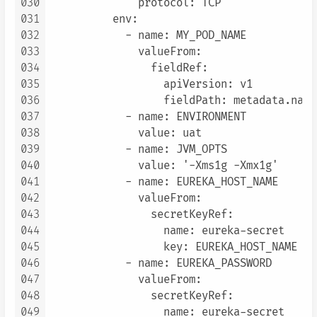
030
              protocol: TCP

031
          env:

032
            - name: MY_POD_NAME

033
              valueFrom:

034
                fieldRef:

035
                  apiVersion: v1

036
                  fieldPath: metadata.name

037
            - name: ENVIRONMENT

038
              value: uat

039
            - name: JVM_OPTS

040
              value: '-Xms1g -Xmx1g'

041
            - name: EUREKA_HOST_NAME

042
              valueFrom:

043
                secretKeyRef:

044
                  name: eureka-secret

045
                  key: EUREKA_HOST_NAME

046
            - name: EUREKA_PASSWORD

047
              valueFrom:

048
                secretKeyRef:

049
                  name: eureka-secret
