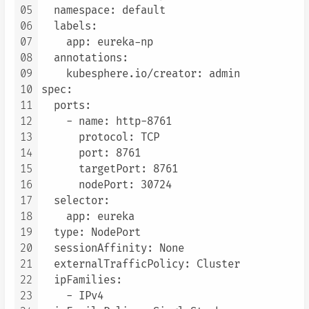
05
  namespace: default

06
  labels:

07
    app: eureka-np

08
  annotations:

09
    kubesphere.io/creator: admin

10
spec:

11
  ports:

12
    - name: http-8761

13
      protocol: TCP

14
      port: 8761

15
      targetPort: 8761

16
      nodePort: 30724

17
  selector:

18
    app: eureka

19
  type: NodePort

20
  sessionAffinity: None

21
  externalTrafficPolicy: Cluster

22
  ipFamilies:

23
    - IPv4
