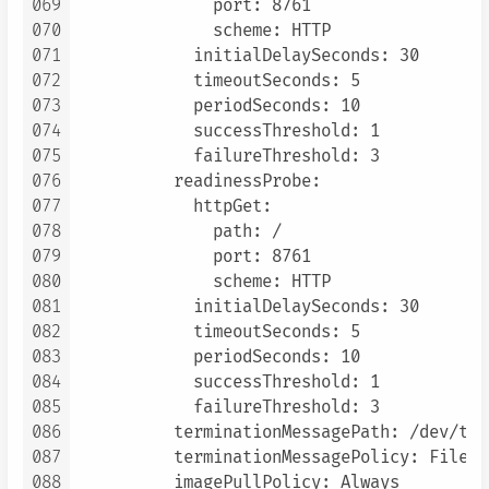
069
              port: 8761

070
              scheme: HTTP

071
            initialDelaySeconds: 30

072
            timeoutSeconds: 5

073
            periodSeconds: 10

074
            successThreshold: 1

075
            failureThreshold: 3

076
          readinessProbe:

077
            httpGet:

078
              path: /

079
              port: 8761

080
              scheme: HTTP

081
            initialDelaySeconds: 30

082
            timeoutSeconds: 5

083
            periodSeconds: 10

084
            successThreshold: 1

085
            failureThreshold: 3

086
          terminationMessagePath: /dev/ter
087
          terminationMessagePolicy: File

088
          imagePullPolicy: Always
