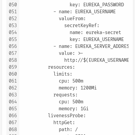
050
                  key: EUREKA_PASSWORD

051
            - name: EUREKA_USERNAME

052
              valueFrom:

053
                secretKeyRef:

054
                  name: eureka-secret

055
                  key: EUREKA_USERNAME

056
            - name: EUREKA_SERVER_ADDRESS

057
              value: >-

058
                http://$(EUREKA_USERNAME):
059
          resources:

060
            limits:

061
              cpu: 500m

062
              memory: 1200Mi

063
            requests:

064
              cpu: 500m

065
              memory: 1Gi

066
          livenessProbe:

067
            httpGet:

068
              path: /
