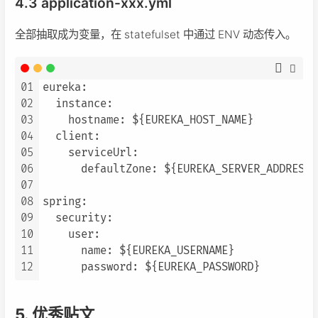
4.3 application-xxx.yml
全部抽取成为变量，在 statefulset 中通过 ENV 动态传入。
01
eureka:

02
  instance:

03
    hostname: ${EUREKA_HOST_NAME}

04
  client:

05
    serviceUrl:

06
      defaultZone: ${EUREKA_SERVER_ADDRESS}

07
08
spring:

09
  security:

10
    user:

11
      name: ${EUREKA_USERNAME}

12
5. 优秀贴文