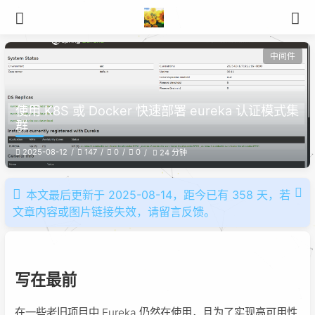
中间件
使用 K8S 或 Docker 快速部署 eureka 认证模式集
群
2025-08-12
147
0
0
24 分钟
本文最后更新于 2025-08-14，距今已有 358 天，若
文章内容或图片链接失效，请留言反馈。
写在最前
在一些老旧项目中 Eureka 仍然在使用，且为了实现高可用性