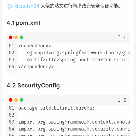
@
dixitsatish34
大佬的贴文进行新增改造安全认证功能。
4.1 pom.xml
01
<dependency>

02
   <groupId>org.springframework.boot</groupI
03
   <artifactId>spring-boot-starter-security
04
</dependency>
4.2 SecurityConfig
01
package site.bitinit.eureka;

02
03
import org.springframework.context.annotati
04
import org.springframework.security.config.