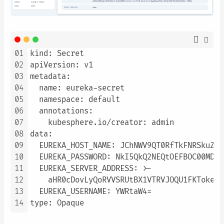
01
kind: Secret

02
apiVersion: v1

03
metadata:

04
  name: eureka-secret

05
  namespace: default

06
  annotations:

07
    kubesphere.io/creator: admin

08
data:

09
  EUREKA_HOST_NAME: JChNWV9QT0RfTkFNRSkuZXV
10
  EUREKA_PASSWORD: NkI5QkQ2NEQtOEFBOC00MDNF
11
  EUREKA_SERVER_ADDRESS: >-

12
    aHR0cDovLyQoRVVSRUtBX1VTRVJOQU1FKToke0V
13
  EUREKA_USERNAME: YWRtaW4=

14