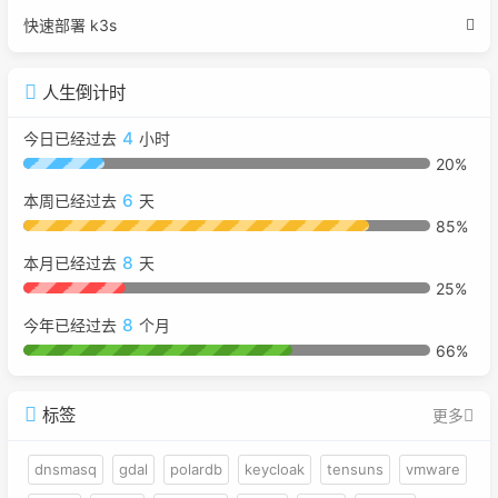
快速部署 k3s
人生倒计时
4
今日已经过去
小时
20%
6
本周已经过去
天
85%
8
本月已经过去
天
25%
8
今年已经过去
个月
66%
标签
更多
dnsmasq
gdal
polardb
keycloak
tensuns
vmware