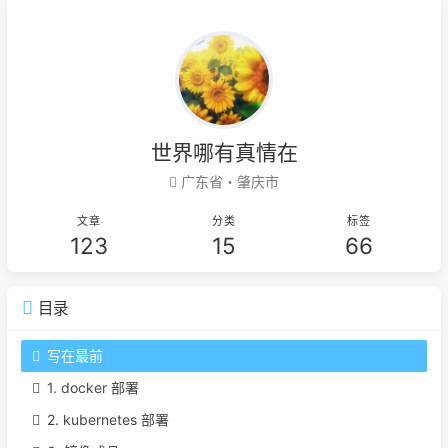
世界哪有真情在
广东省・肇庆市
文章
分类
标签
123
15
66
目录
写在最前
1. docker 部署
2. kubernetes 部署