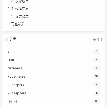
3. 镜像成品
4. 代码变更
5. 优秀贴文
写在最后
分类
更多
arm
3
linux
9
database
4
kubernetes
18
kubespark
4
kubesphere
5
中间件
29